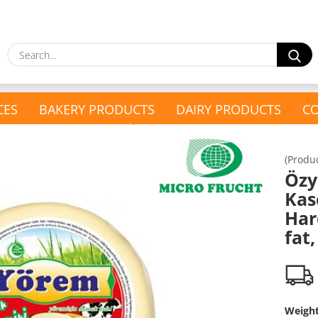
S
CES
BAKERY PRODUCTS
DAIRY PRODUCTS
CO
»
kaval Schnitkäse / Gauda
Özyörem Kaschkaval Semi-Hard Cheese, 45% fat,
(Produ
show Present Baskets
Öz
show Household &
Present Baskets
Kas
Drugstore
Turkish Tea Set
Har
Drugstore
fat,
Glass & Cutlery
Kitchen Appliances
Weigh