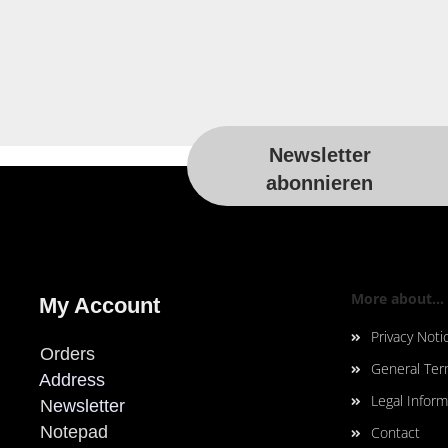
Newsletter
For more information, please visit t
abonnieren
More about...
My Account
Privacy Noti
Orders
General Ter
Address
Legal Inform
N
ewsletter
Notepad
Contact