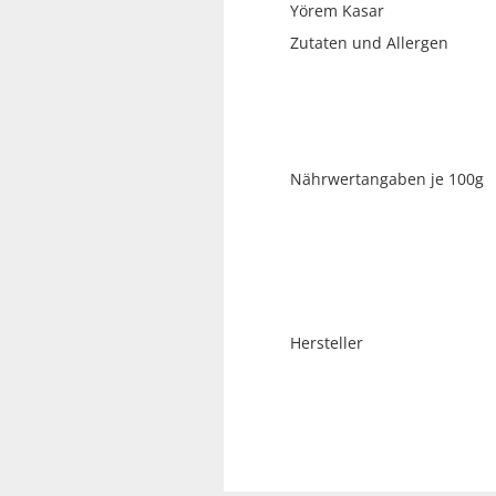
Yörem Kasar
Zutaten und A
Nährwertangaben je 100g
Hersteller