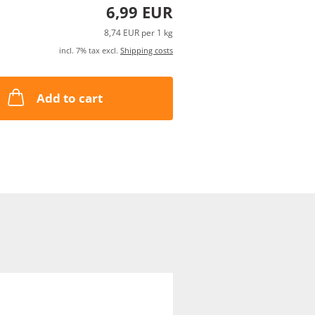
6,99 EUR
8,74 EUR per 1 kg
incl. 7% tax excl.
Shipping costs
Add to cart