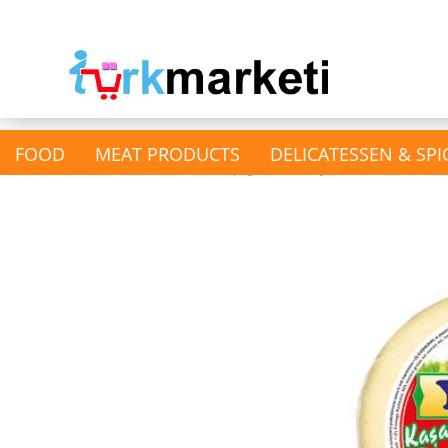
FOOD
MEAT PRODUCTS
DELICATESSEN & SPI
»
»
Main page
Dairy Products
Kasch
show Nuts & Kernels &
Dried fruits
Dried Fruits
Nutts & Pistachios &
Almonds
Pumpkin & Sunflower Seeds