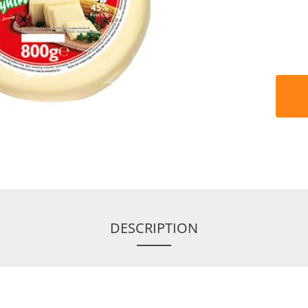
DESCRIPTION