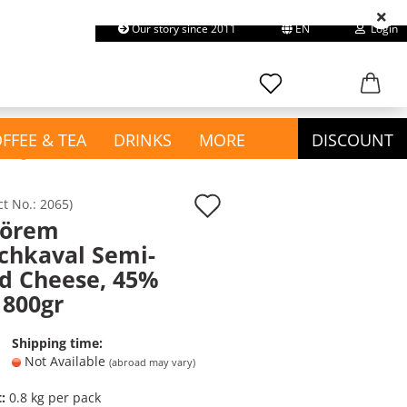
Our story since 2011
EN
Login
earch...
Change language
Email
FFEE & TEA
DRINKS
MORE
DISCOUNT
 800gr
Password
Add
ct No.:
2065
)
yörem
to
show Confectionery &
chkaval Semi-
wish
Snacks
d Cheese, 45%
Create a new account
Chewing Gum
list
 800gr
Forgot password?
Chips & Snacks
Chocolate
Shipping time:
Cookies & Cakes
Not Available
(abroad may vary)
Gummies / Halal Haribo
t:
0.8
kg per pack