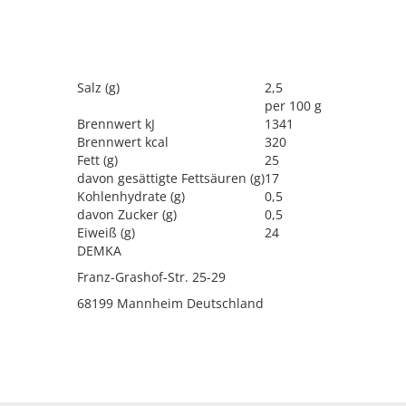
llergen
Salz (g)
2,5
per 100 g
Brennwert kJ
1341
Brennwert kcal
320
Fett (g)
25
davon gesättigte Fettsäuren (g)
17
Kohlenhydrate (g)
0,5
davon Zucker (g)
0,5
Eiweiß (g)
24
DEMKA
Franz-Grashof-Str. 25-29
68199 Mannheim Deutschland