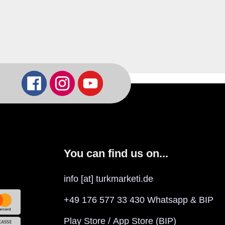
You can find us on...
info [at] turkmarketi.de
+49 176 577 33 430 Whatsapp & BIP
Play Store
/
App Store
(BIP)