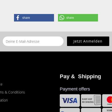
share
share
he
home page
for this product.
Pay &  Shipping
ce
Payment offers
ms & Conditions
ation