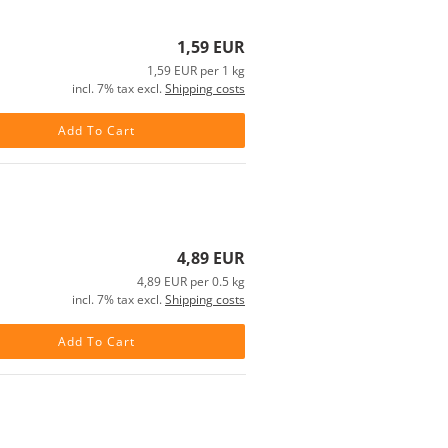
1,59 EUR
1,59 EUR per 1 kg
incl. 7% tax excl.
Shipping costs
Add To Cart
4,89 EUR
4,89 EUR per 0.5 kg
incl. 7% tax excl.
Shipping costs
Add To Cart