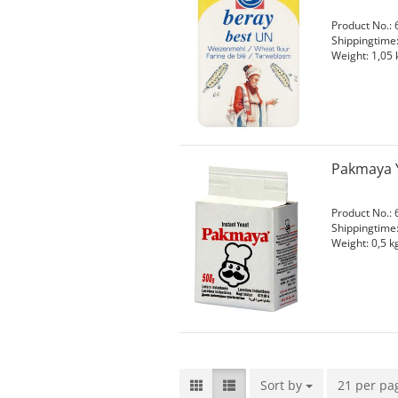
Product No.: 
Shippingtime
Weight:
1,05
Pakmaya Y
Product No.: 
Shippingtime
Weight:
0,5
kg
Sort by
Sort by
21 per pa
per page