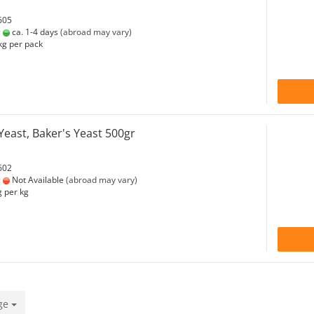
605
:
ca. 1-4 days
(abroad may vary)
kg per pack
east, Baker's Yeast 500gr
602
:
Not Available
(abroad may vary)
 per kg
ge