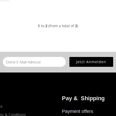
1
to
2
(from a total of
2
)
Pay &  Shipping
ce
Payment offers
ms & Conditions