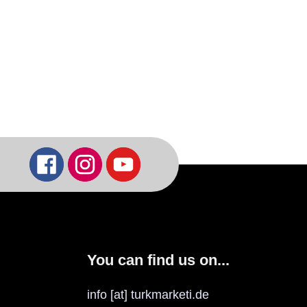
You can find us on...
info [at] turkmarketi.de