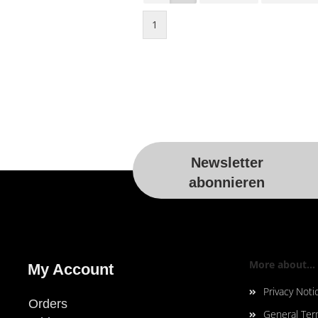
1
Newsletter
abonnieren
More about...
My Account
Privacy Noti
Orders
General Ter