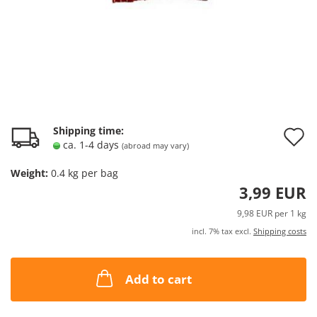
A
Shipping time:
ca. 1-4 days
(abroad may vary)
t
Weight:
0.4
kg per bag
w
3,99 EUR
l
9,98 EUR per 1 kg
incl. 7% tax excl.
Shipping costs
Add to cart