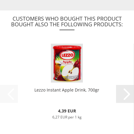
CUSTOMERS WHO BOUGHT THIS PRODUCT
BOUGHT ALSO THE FOLLOWING PRODUCTS:
Lezzo Instant Apple Drink, 700gr
4,39 EUR
6,27 EUR per 1 kg