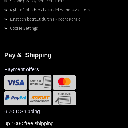
Shipping & payment conditions
Right of Withdrawal / Model Withdrawal Form
Juristisch betreut durch IT-Recht Kanzlei
Cookie Settings
Pay &  Shipping
Payment offers
6.70 € Shipping
up 100€ free shipping