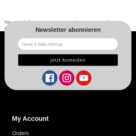
For more information, please visit the
home page
for this
product.
Newsletter abonnieren
My Account
Orders