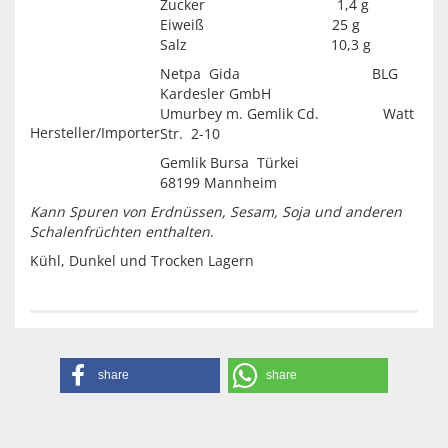
Zucker 1,4 g
Eiweiß 25 g
Salz 10,3 g
Netpa Gida BLG
Kardesler GmbH
Umurbey m. Gemlik Cd. Watt
Hersteller/Importer
Str. 2-10
Gemlik Bursa Türkei
68199 Mannheim
Kann Spuren von Erdnüssen, Sesam, Soja und anderen
Schalenfrüchten enthalten
.
Kühl, Dunkel und Trocken Lagern
share
share