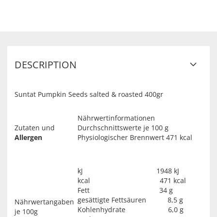
DESCRIPTION
Suntat Pumpkin Seeds salted & roasted 400gr
Nährwertinformationen
Zutaten und
Durchschnittswerte je 100 g
Allergen
Physiologischer Brennwert 471 kcal
kJ 1948 kJ
kcal 471 kcal
Fett 34 g
gesättigte Fettsäuren 8,5 g
Nährwertangaben
Kohlenhydrate 6,0 g
je 100g