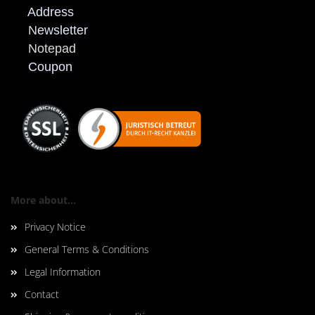
Address
N
ewsletter
Notepad
Coupon
More about...
Privacy Notice
General Terms & Conditions
Legal Information
Contact