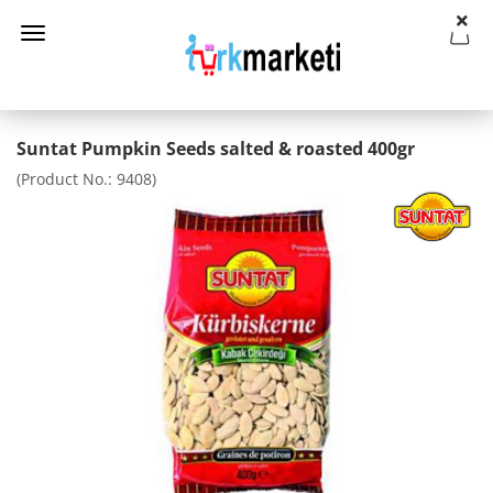
Suntat Pumpkin Seeds salted & roasted 400gr
(Product No.:
9408
)