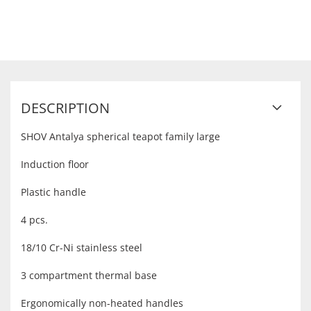
DESCRIPTION
SHOV Antalya spherical teapot family large
Induction floor
Plastic handle
4 pcs.
18/10 Cr-Ni stainless steel
3 compartment thermal base
Ergonomically non-heated handles