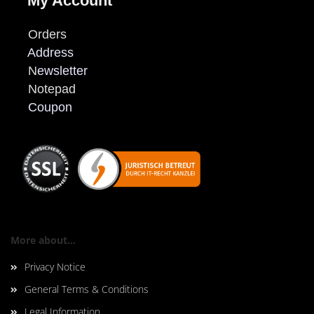
My Account
Orders
Address
N
ewsletter
Notepad
Coupon
More about...
Privacy Notice
General Terms & Conditions
Legal Information