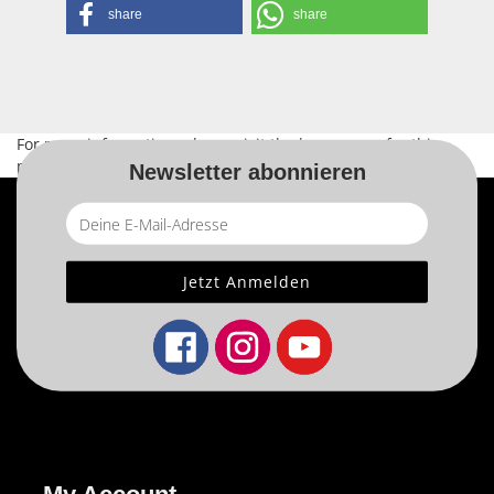
share
share
For more information, please visit the
home page
for this
product.
Newsletter abonnieren