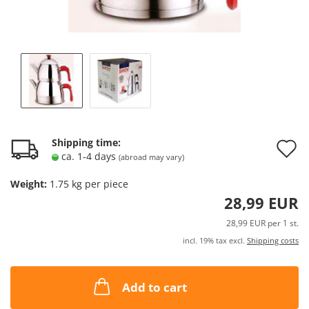
A
Shipping time:
ca. 1-4 days
(abroad may vary)
t
Weight:
1.75
kg per piece
w
28,99 EUR
l
28,99 EUR per 1 st.
incl. 19% tax excl.
Shipping costs
Add to cart