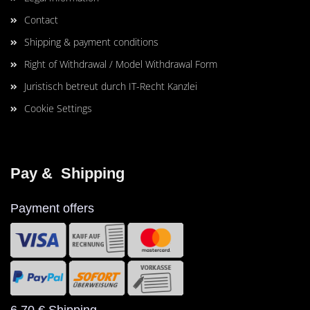
Contact
Shipping & payment conditions
Right of Withdrawal / Model Withdrawal Form
Juristisch betreut durch IT-Recht Kanzlei
Cookie Settings
Pay &  Shipping
Payment offers