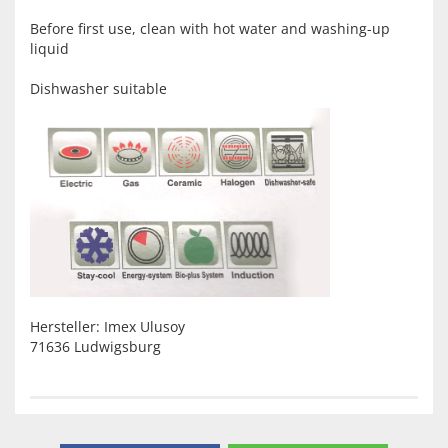
Before first use, clean with hot water and washing-up
liquid
Dishwasher suitable
Hersteller: Imex Ulusoy
71636 Ludwigsburg