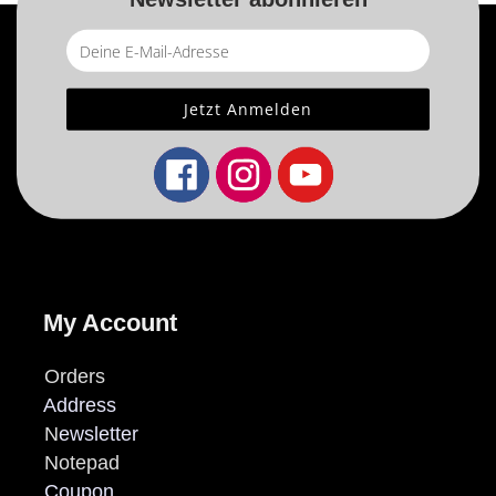
My Account
Orders
Address
N
ewsletter
Notepad
Coupon