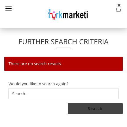
FURTHER SEARCH CRITERIA
There are no search results.
WOULD
Would you like to search again?
YOU
LIKE
TO
SEARCH
Search
AGAIN?