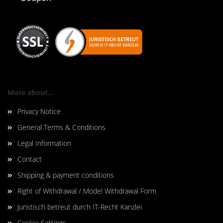
More about...
Privacy Notice
General Terms & Conditions
Legal Information
Contact
Shipping & payment conditions
Right of Withdrawal / Model Withdrawal Form
Juristisch betreut durch IT-Recht Kanzlei
Cookie Settings