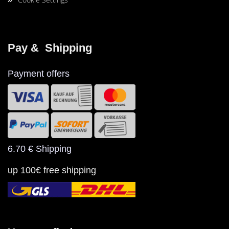
Pay &  Shipping
Payment offers
6.70 € Shipping
up 100€ free shipping