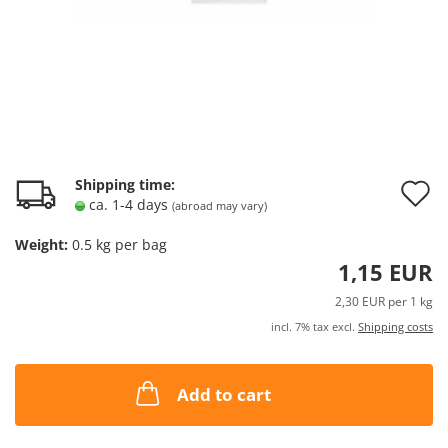
A
Shipping time:
ca. 1-4 days
(abroad may vary)
t
Weight:
0.5
kg per bag
w
1,15 EUR
l
2,30 EUR per 1 kg
incl. 7% tax excl.
Shipping costs
Add to cart