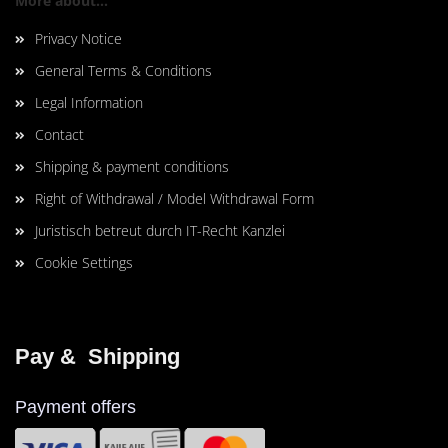
More about...
Privacy Notice
General Terms & Conditions
Legal Information
Contact
Shipping & payment conditions
Right of Withdrawal / Model Withdrawal Form
Juristisch betreut durch IT-Recht Kanzlei
Cookie Settings
Pay &  Shipping
Payment offers