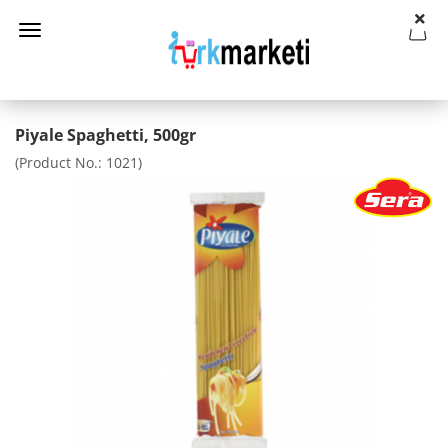
Piyale Spaghetti, 500gr
(Product No.:
1021
)