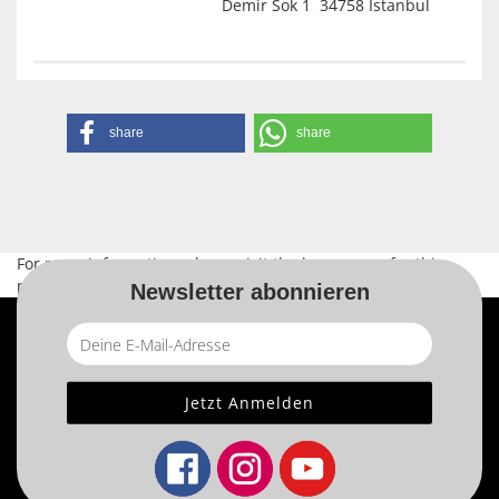
Demir Sok 1 34758 Istanbul
share
share
For more information, please visit the
home page
for this
product.
Newsletter abonnieren