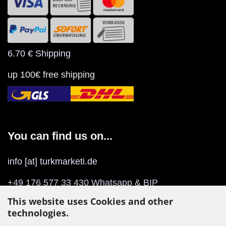
6.70 € Shipping
up 100€ free shipping
You can find us on...
info [at] turkmarketi.de
+49 176 577 33 430 Whatsapp & BIP
This website uses Cookies and other
Play Store
/
App Store
(BIP)
technologies.