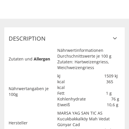
DESCRIPTION
Nährwertinformationen
Durchschnittswerte je 100 g
Zutaten und
Allergen
Zutaten: Hartweizengriess,
Weichweizengriess
kJ 1509 kJ
kcal 365
kcal
Nährwertangaben je
Fett 1 g
100g
Kohlenhydrate 76 g
Eiweiß 10,6 g
MARSA YAG SAN TIC AS
Kucukbakkalköy Mah Vedat
Hersteller
Günyar Cad