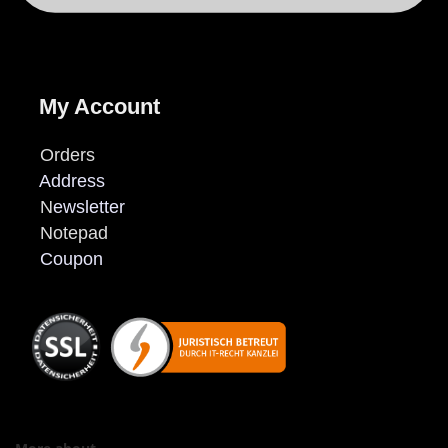
My Account
Orders
Address
N
ewsletter
Notepad
Coupon