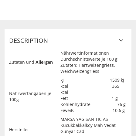
DESCRIPTION
Nährwertinformationen
Durchschnittswerte je 100 g
Zutaten und
Allergen
Zutaten: Hartweizengriess,
Weichweizengriess
kJ 1509 kJ
kcal 365
kcal
Nährwertangaben je
Fett 1 g
100g
Kohlenhydrate 76 g
Eiweiß 10,6 g
MARSA YAG SAN TIC AS
Kucukbakkalköy Mah Vedat
Hersteller
Günyar Cad