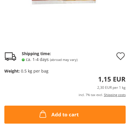
A
Shipping time:
ca. 1-4 days
(abroad may vary)
t
Weight:
0.5
kg per bag
w
1,15 EUR
l
2,30 EUR per 1 kg
incl. 7% tax excl.
Shipping costs
Add to cart