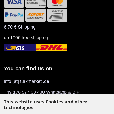
6.70 € Shipping
up 100€ free shipping
You can find us on...
info [at] turkmarketi.de
+49 176 577 33 430 Whatsapp & BIP
This website uses Cookies and other
Play Store
/
App Store
(BIP)
technologies.