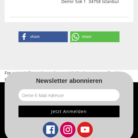
Demir Sok 1 34758 Istanbul
share
share
For more information, please visit the
home page
for this
product.
Newsletter abonnieren