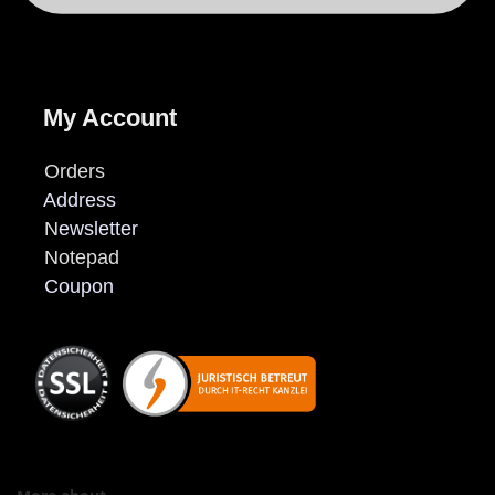
My Account
Orders
Address
N
ewsletter
Notepad
Coupon