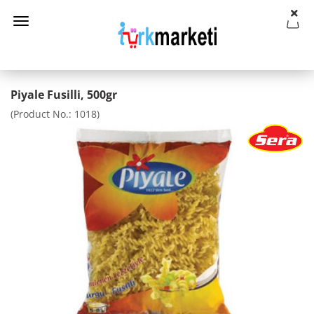
Piyale Fusilli, 500gr
(Product No.:
1018
)