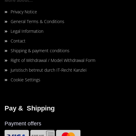
More about...
Privacy Notice
General Terms & Conditions
Legal Information
Contact
Shipping & payment conditions
Right of Withdrawal / Model Withdrawal Form
Juristisch betreut durch IT-Recht Kanzlei
Cookie Settings
Pay &  Shipping
Payment offers