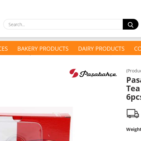
S
CES
BAKERY PRODUCTS
DAIRY PRODUCTS
CO
»
»
Glass & Cutlery
Pasabahce Turkish Tea Glass Saucer 6pcs
(Produ
show Present Baskets
Pas
show Household &
Present Baskets
Tea
Drugstore
Turkish Tea Set
6pc
Drugstore
Glass & Cutlery
Kitchen Appliances
Weigh