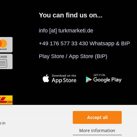
You can find us on...
info [at] turkmarketi.de
+49 176 577 33 430 Whatsapp & BIP
Play Store
/
App Store
(BIP)
Accept all
e in
More information