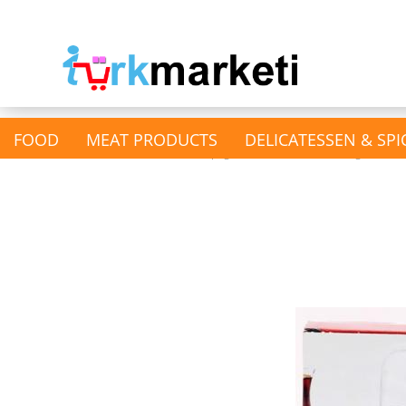
FOOD
MEAT PRODUCTS
DELICATESSEN & SPI
»
Main page
Household & Drugstore
show Nuts & Kernels &
Dried fruits
Dried Fruits
Nutts & Pistachios &
Almonds
Pumpkin & Sunflower Seeds