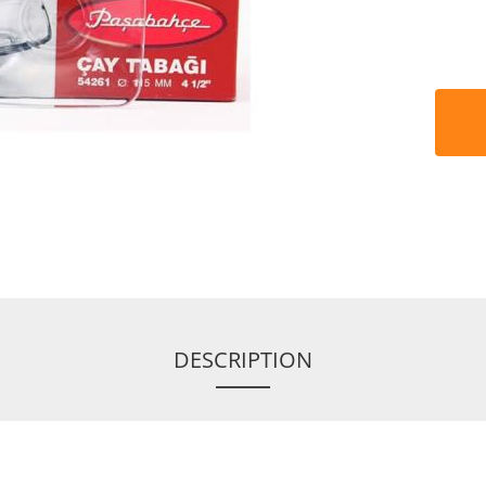
DESCRIPTION