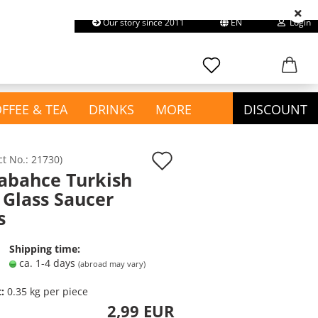
Our story since 2011
EN
Login
earch...
Change language
Email
FFEE & TEA
DRINKS
MORE
DISCOUNT
Password
Add
ct No.:
21730
)
abahce Turkish
to
show Confectionery &
 Glass Saucer
wish
Snacks
s
Create a new account
Chewing Gum
list
Forgot password?
Chips & Snacks
Shipping time:
Chocolate
ca. 1-4 days
(abroad may vary)
Cookies & Cakes
t:
0.35
kg per piece
Gummies / Halal Haribo
2,99 EUR