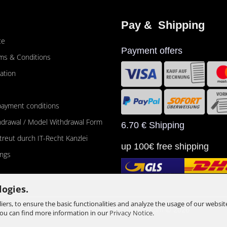
Pay &  Shipping
ce
Payment offers
ms & Conditions
ation
payment conditions
thdrawal / Model Withdrawal Form
6.70 € Shipping
etreut durch IT-Recht Kanzlei
up 100€ free shipping
ings
logies.
ers, to ensure the basic functionalities and analyze the usage of our websit
Shopping Cart Software
by Gambio.com © 2026
You can find more information in our
Privacy Notice
.