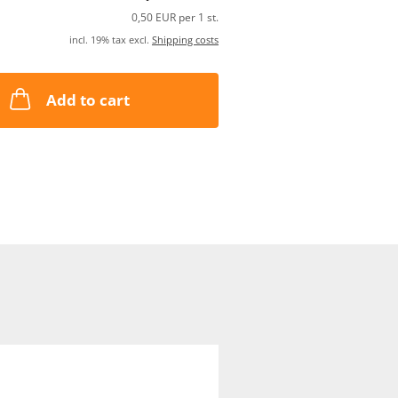
0,50 EUR per 1 st.
incl. 19% tax excl.
Shipping costs
Add to cart