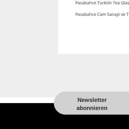
Pasabahce Turkish Tea Glas
Pasabahce Cam Sanayi ve Tic
Newsletter
For more information, please visit t
abonnieren