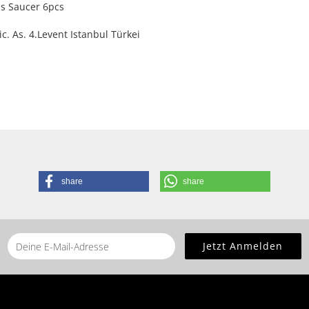
s Saucer 6pcs
. As. 4.Levent Istanbul Türkei
share
share
he
home page
for this product.