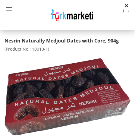
Nesrin Naturally Medjoul Dates with Core, 904g
(Product No.:
10010-1
)