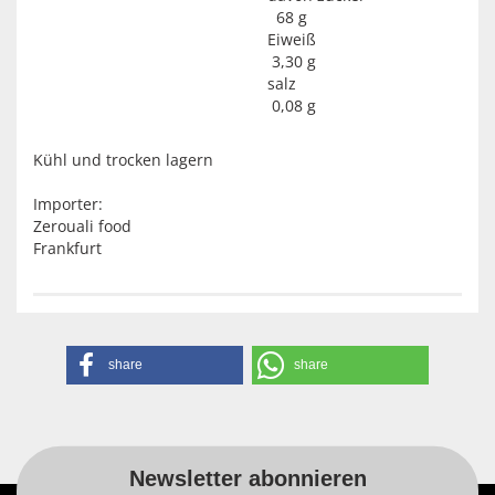
68 g
Eiweiß
3,30 g
salz
0,08 g
Kühl und trocken lagern
Importer:
Zerouali food
Frankfurt
share
share
Newsletter abonnieren