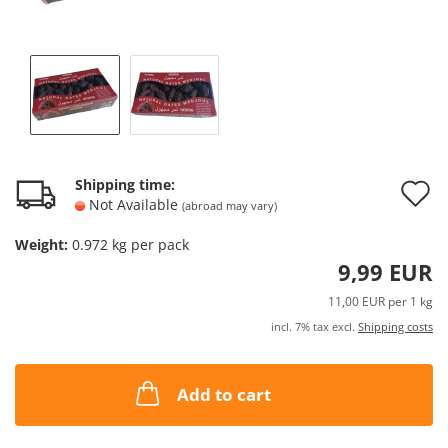
A
Shipping time:
Not Available
(abroad may vary)
t
Weight:
0.972
kg per pack
w
9,99 EUR
l
11,00 EUR per 1 kg
incl. 7% tax excl.
Shipping costs
Add to cart