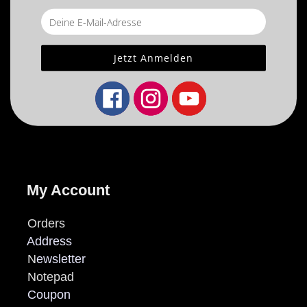
My Account
Orders
Address
N
ewsletter
Notepad
Coupon