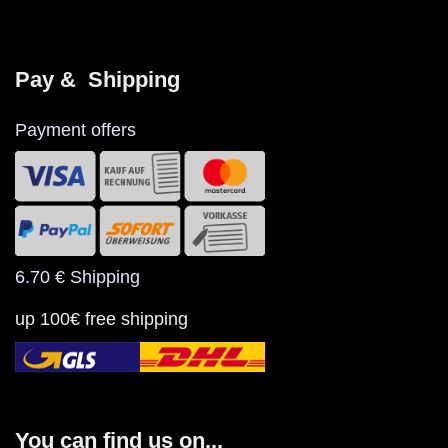
Pay &  Shipping
Payment offers
6.70 € Shipping
up 100€ free shipping
You can find us on...