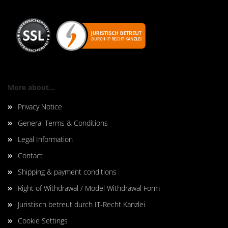
More about...
Privacy Notice
General Terms & Conditions
Legal Information
Contact
Shipping & payment conditions
Right of Withdrawal / Model Withdrawal Form
Juristisch betreut durch IT-Recht Kanzlei
Cookie Settings