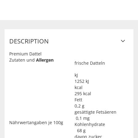
DESCRIPTION
Premium Dattel
Zutaten und
Allergen
frische Datteln
kJ
1252 kJ
kcal
295 kcal
Fett
0,2 g
gesättigte Fetsäeren
0,1 mg
Nährwertangaben je 100g
Kohlenhydrate
68 g
davon zucker