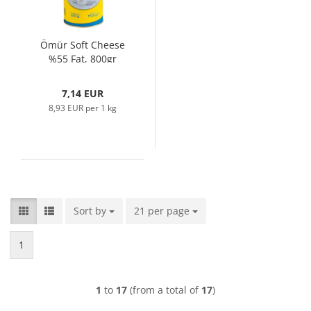
Ömür Soft Cheese
%55 Fat, 800gr
7,14 EUR
8,93 EUR per 1 kg
Sort by
Sort by
21 per page
per page
1
1
to
17
(from a total of
17
)