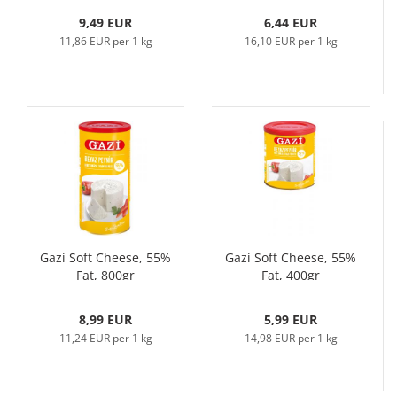
9,49 EUR
6,44 EUR
11,86 EUR per 1 kg
16,10 EUR per 1 kg
Gazi Soft Cheese, 55%
Gazi Soft Cheese, 55%
Fat, 800gr
Fat, 400gr
8,99 EUR
5,99 EUR
11,24 EUR per 1 kg
14,98 EUR per 1 kg