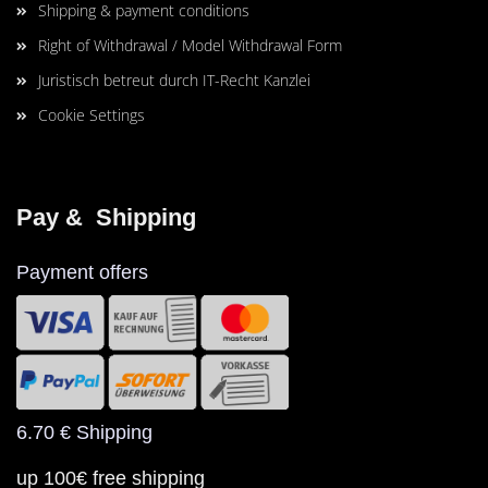
Shipping & payment conditions
Right of Withdrawal / Model Withdrawal Form
Juristisch betreut durch IT-Recht Kanzlei
Cookie Settings
Pay &  Shipping
Payment offers
6.70 € Shipping
up 100€ free shipping