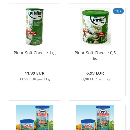
TOP
Pinar Soft Cheese 1kg
Pinar Soft Cheese 0,5
kg
11,99 EUR
6,99 EUR
11,99 EUR per 1 kg
13,98 EUR per 1 kg