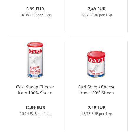
5,99 EUR
7,49 EUR
14,98 EUR per 1 kg
18,73 EUR per 1 kg
Gazi Sheep Cheese
Gazi Sheep Cheese
from 100% Sheep
from 100% Sheep
Milk, 800gr
Milk, 400gr
12,99 EUR
7,49 EUR
16,24 EUR per 1 kg
18,73 EUR per 1 kg