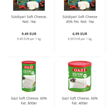
Sütdiyari Soft Cheese,
Sütdiyari Soft Cheese
Net: 1kg
45% Fet, Net: 1kg
9,49 EUR
6,99 EUR
9,49 EUR per 1 kg
6,99 EUR per 1 kg
Gazi Soft Cheese, 60%
Gazi Soft Cheese, 60%
Fat, 800gr
Fat, 400gr