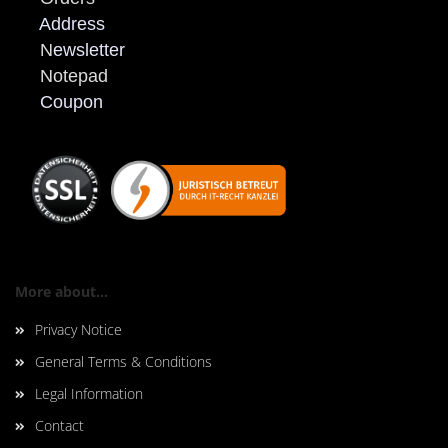
Address
N
ewsletter
Notepad
Coupon
More about...
Privacy Notice
General Terms & Conditions
Legal Information
Contact