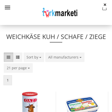
WEICHKÄSE KUH / SCHAFE / ZIEGE
Sort by
Sort by
All manufacturers
per page
21 per page
per page
1