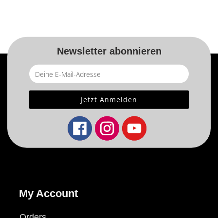
Newsletter abonnieren
My Account
Orders