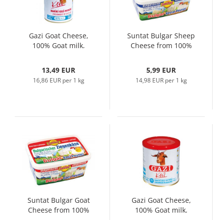
Gazi Goat Cheese,
Suntat Bulgar Sheep
100% Goat milk,
Cheese from 100%
800gr
Sheep Milk, 800gr
13,49 EUR
5,99 EUR
16,86 EUR per 1 kg
14,98 EUR per 1 kg
Suntat Bulgar Goat
Gazi Goat Cheese,
Cheese from 100%
100% Goat milk,
Goat Milk, 800gr
400gr