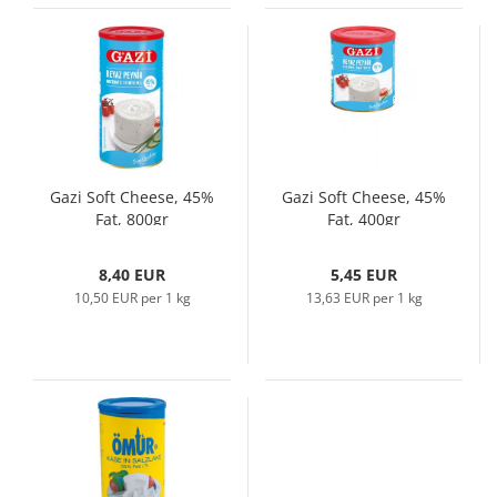
Gazi Soft Cheese, 45%
Gazi Soft Cheese, 45%
Fat, 800gr
Fat, 400gr
8,40 EUR
5,45 EUR
10,50 EUR per 1 kg
13,63 EUR per 1 kg