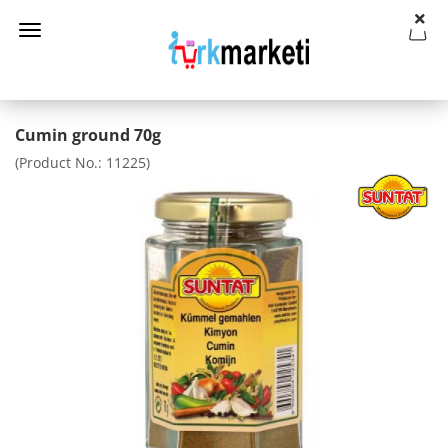
Cumin ground 70g
(Product No.:
11225
)