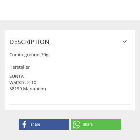
DESCRIPTION
Cumin ground 70g
Hersteller
SUNTAT
Wattstr. 2-10
68199 Mannheim
share
share