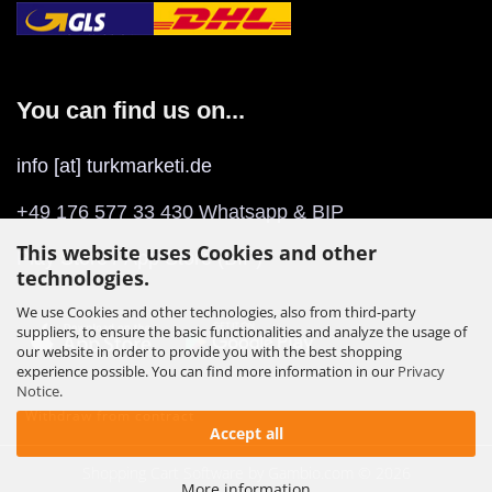
You can find us on...
info [at] turkmarketi.de
+49 176 577 33 430 Whatsapp & BIP
This website uses Cookies and other
Play Store
/
App Store
(BIP)
technologies.
We use Cookies and other technologies, also from third-party
suppliers, to ensure the basic functionalities and analyze the usage of
our website in order to provide you with the best shopping
experience possible. You can find more information in our
Privacy
Notice
.
Withdraw from contract
Accept all
Shopping Cart Software
by Gambio.com © 2026
More information