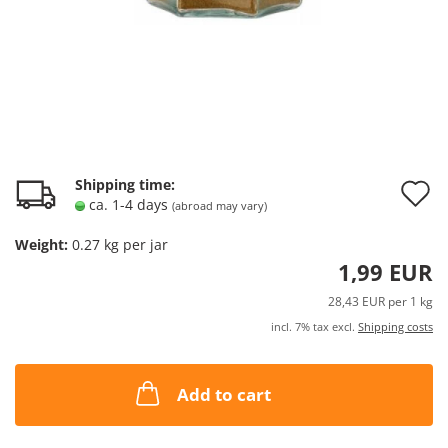
A
Shipping time:
ca. 1-4 days
(abroad may vary)
t
Weight:
0.27
kg per jar
w
1,99 EUR
l
28,43 EUR per 1 kg
incl. 7% tax excl.
Shipping costs
Add to cart