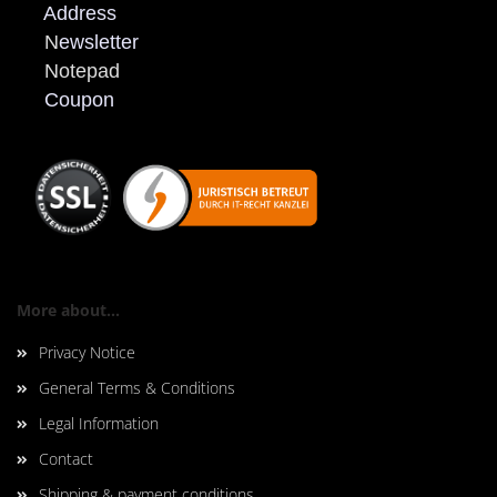
Address
N
ewsletter
Notepad
Coupon
More about...
Privacy Notice
General Terms & Conditions
Legal Information
Contact
Shipping & payment conditions