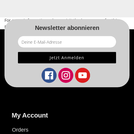
For more information, please visit the
home page
for this
product.
Newsletter abonnieren
My Account
Orders