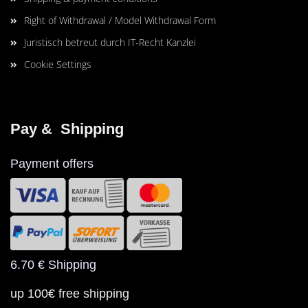
Right of Withdrawal / Model Withdrawal Form
Juristisch betreut durch IT-Recht Kanzlei
Cookie Settings
Pay &  Shipping
Payment offers
6.70 € Shipping
up 100€ free shipping